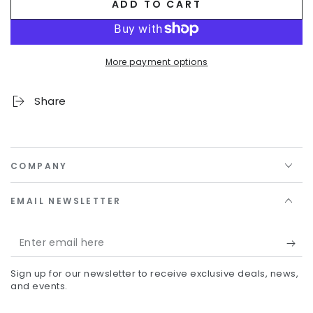
ADD TO CART
More payment options
Share
COMPANY
EMAIL NEWSLETTER
Enter
email
Sign up for our newsletter to receive exclusive deals, news,
here
and events.