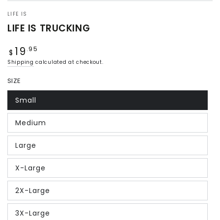
LIFE IS
LIFE IS TRUCKING
19
Regular
.95
$
price
Shipping
calculated at checkout.
SIZE
Small
Medium
Large
X-Large
2X-Large
3X-Large