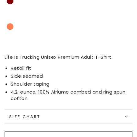
Life is Trucking
Unisex Premium Adult T-Shirt.
Retail fit
Side seamed
Shoulder taping
4.2-ounce, 100% Airlume combed and ring spun
cotton
SIZE CHART