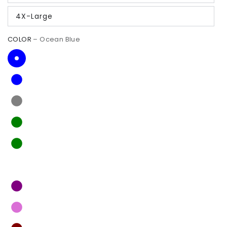
4X-Large
COLOR
– Ocean Blue