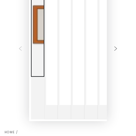
HOME
/